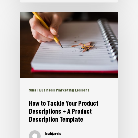
Small Business Marketing Lessons
How to Tackle Your Product
Descriptions + A Product
Description Template
leahjarvis