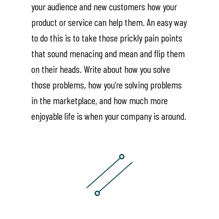
your audience and new customers how your
product or service can help them. An easy way
to do this is to take those prickly pain points
that sound menacing and mean and flip them
on their heads. Write about how you solve
those problems, how you’re solving problems
in the marketplace, and how much more
enjoyable life is when your company is around.