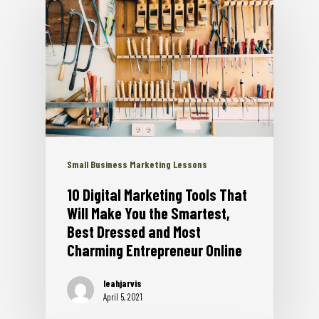
Small Business Marketing Lessons
10 Digital Marketing Tools That
Will Make You the Smartest,
Best Dressed and Most
Charming Entrepreneur Online
leahjarvis
April 5, 2021