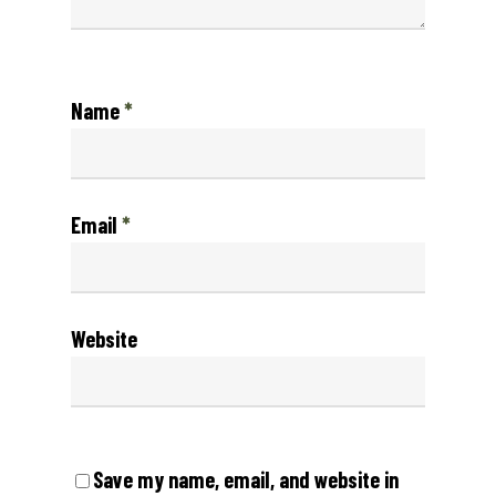
Name
*
Email
*
Website
Save my name, email, and website in