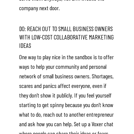
company next door.
DO: REACH OUT TO SMALL BUSINESS OWNERS
WITH LOW-COST COLLABORATIVE MARKETING
IDEAS
One way to play nice in the sandbox is to offer
ways to help your community and personal
network of small business owners. Shortages,
scares and panics affect everyone, even if
they don’t show it publicly. If you feel yourself
starting to get spinny because you don’t know
what to do, reach out to another entrepreneur
and ask how you can help. Set up a Voxer chat
where people can share their ideas or fears.