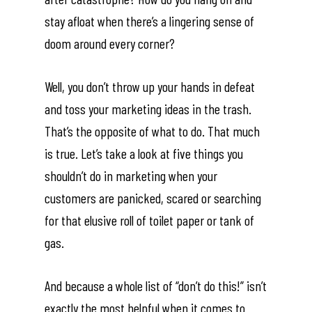
stay afloat when there’s a lingering sense of
doom around every corner?
Well, you don’t throw up your hands in defeat
and toss your marketing ideas in the trash.
That’s the opposite of what to do. That much
is true. Let’s take a look at five things you
shouldn’t do in marketing when your
customers are panicked, scared or searching
for that elusive roll of toilet paper or tank of
gas.
And because a whole list of “don’t do this!” isn’t
exactly the most helpful when it comes to