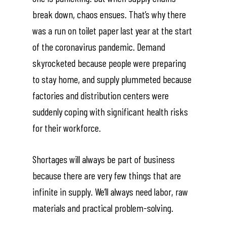
break down, chaos ensues. That’s why there
was a run on toilet paper last year at the start
of the coronavirus pandemic. Demand
skyrocketed because people were preparing
to stay home, and supply plummeted because
factories and distribution centers were
suddenly coping with significant health risks
for their workforce.
Shortages will always be part of business
because there are very few things that are
infinite in supply. We’ll always need labor, raw
materials and practical problem-solving.