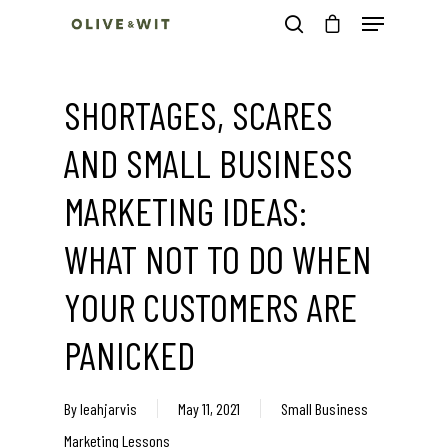
SHORTAGES, SCARES
Hit enter to search or ESC to close
AND SMALL BUSINESS
MARKETING IDEAS:
WHAT NOT TO DO WHEN
YOUR CUSTOMERS ARE
PANICKED
By
leahjarvis
May 11, 2021
Small Business
Marketing Lessons