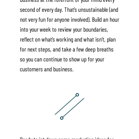
second of every day. That’s unsustainable (and
not very fun for anyone involved). Build an hour
into your week to review your boundaries,
reflect on what’s working and what isn’t, plan
for next steps, and take a few deep breaths
so you can continue to show up for your
customers and business.