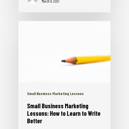
March 9, 2021
Small Business Marketing Lessons
Small Business Marketing
Lessons: How to Learn to Write
Better