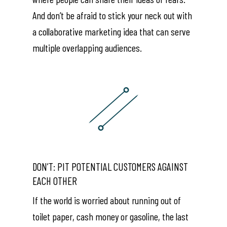
And don’t be afraid to stick your neck out with
a collaborative marketing idea that can serve
multiple overlapping audiences.
DON’T: PIT POTENTIAL CUSTOMERS AGAINST
EACH OTHER
If the world is worried about running out of
toilet paper, cash money or gasoline, the last