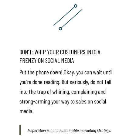
DON’T: WHIP YOUR CUSTOMERS INTO A
FRENZY ON SOCIAL MEDIA
Put the phone down! Okay, you can wait until
you’re done reading. But seriously, do not fall
into the trap of whining, complaining and
strong-arming your way to sales on social
media.
Desperation is not a sustainable marketing strategy.