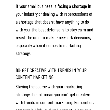
If your small business is facing a shortage in
your industry or dealing with repercussions of
a shortage that doesn’t have anything to do
with you, the best defense is to stay calm and
resist the urge to make knee-jerk decisions,
especially when it comes to marketing
strategy.
DO: GET CREATIVE WITH TRENDS IN YOUR
CONTENT MARKETING
Staying the course with your marketing
strategy doesn’t mean you can’t get creative
with trends in content marketing. Remember,