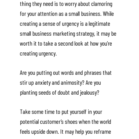
thing they need is to worry about clamoring
About O&W
for your attention as a small business. While
creating a sense of urgency is a legitimate
Services
small business marketing strategy, it may be
Contact Me
worth it to take a second look at how you’re
creating urgency.
Lessons
Are you putting out words and phrases that
Shop
stir up anxiety and animosity? Are you
planting seeds of doubt and jealousy?
Take some time to put yourself in your
potential customer’s shoes when the world
feels upside down. It may help you reframe