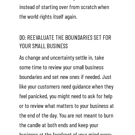
instead of starting over from scratch when
the world rights itself again.
DO: REEVALUATE THE BOUNDARIES SET FOR
YOUR SMALL BUSINESS
As change and uncertainty settle in, take
some time to review your small business
boundaries and set new ones if needed. Just
like your customers need guidance when they
feel panicked, you might need to ask for help
or to review what matters to your business at
the end of the day. You are not meant to burn
the candle at both ends and keep your
business at the forefront of your mind every