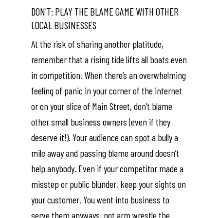
DON’T: PLAY THE BLAME GAME WITH OTHER
LOCAL BUSINESSES
At the risk of sharing another platitude,
remember that a rising tide lifts all boats even
in competition. When there’s an overwhelming
feeling of panic in your corner of the internet
or on your slice of Main Street, don’t blame
other small business owners (even if they
deserve it!). Your audience can spot a bully a
mile away and passing blame around doesn’t
help anybody. Even if your competitor made a
misstep or public blunder, keep your sights on
your customer. You went into business to
serve them anyways, not arm wrestle the