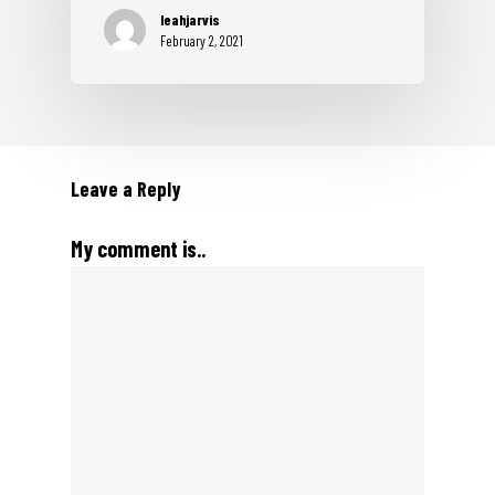
leahjarvis
February 2, 2021
Leave a Reply
My comment is..