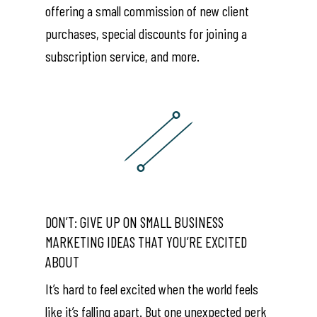
offering a small commission of new client
purchases, special discounts for joining a
subscription service, and more.
DON’T: GIVE UP ON SMALL BUSINESS
MARKETING IDEAS THAT YOU’RE EXCITED
ABOUT
It’s hard to feel excited when the world feels
like it’s falling apart. But one unexpected perk