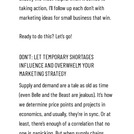
taking action, I’ll follow up each don’t with
marketing ideas for small business that win.
Ready to do this? Let’s go!
DON’T: LET TEMPORARY SHORTAGES
INFLUENCE AND OVERWHELM YOUR
MARKETING STRATEGY
Supply and demand are a tale as old as time
(even Belle and the Beast are jealous). It’s how
we determine price points and projects in
economics, and usually, they’re in sync. Or at
least, there’s enough of a correlation that no
one is panicking. But when supply chains