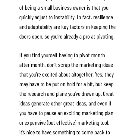
of being a small business owner is that you
quickly adjust to instability. In fact, resilience
and adaptability are key factors in keeping the
doors open, so you’re already a pro at pivoting.
If you find yourself having to pivot month
after month, don’t scrap the marketing ideas
that you’re excited about altogether. Yes, they
may have to be put on hold for a bit, but keep
the research and plans you’ve drawn up. Great
ideas generate other great ideas, and even if
you have to pause an exciting marketing plan
or expensive (but effective) marketing tool,
it’s nice to have something to come back to