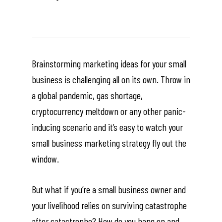
Brainstorming marketing ideas for your small
business is challenging all on its own. Throw in
a global pandemic, gas shortage,
cryptocurrency meltdown or any other panic-
inducing scenario and it’s easy to watch your
small business marketing strategy fly out the
window.
But what if you’re a small business owner and
your livelihood relies on surviving catastrophe
after catastrophe? How do you hang on and