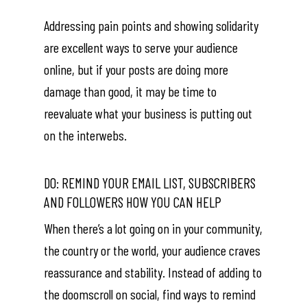
Addressing pain points and showing solidarity
are excellent ways to serve your audience
online, but if your posts are doing more
damage than good, it may be time to
reevaluate what your business is putting out
on the interwebs.
DO: REMIND YOUR EMAIL LIST, SUBSCRIBERS
AND FOLLOWERS HOW YOU CAN HELP
When there’s a lot going on in your community,
the country or the world, your audience craves
reassurance and stability. Instead of adding to
the doomscroll on social, find ways to remind