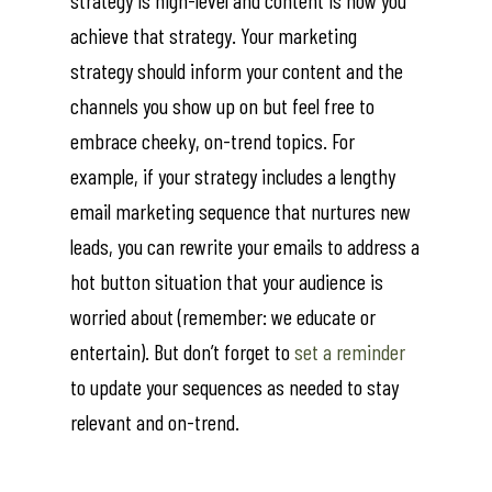
strategy is high-level and content is how you
achieve that strategy. Your marketing
strategy should inform your content and the
channels you show up on but feel free to
embrace cheeky, on-trend topics. For
example, if your strategy includes a lengthy
email marketing sequence that nurtures new
leads, you can rewrite your emails to address a
hot button situation that your audience is
worried about (remember: we educate or
entertain). But don’t forget to
set a reminder
to update your sequences as needed to stay
relevant and on-trend.