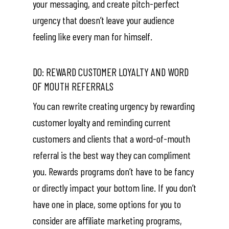
your messaging, and create pitch-perfect
urgency that doesn’t leave your audience
feeling like every man for himself.
DO: REWARD CUSTOMER LOYALTY AND WORD
OF MOUTH REFERRALS
You can rewrite creating urgency by rewarding
customer loyalty and reminding current
customers and clients that a word-of-mouth
referral is the best way they can compliment
you. Rewards programs don’t have to be fancy
or directly impact your bottom line. If you don’t
have one in place, some options for you to
consider are affiliate marketing programs,