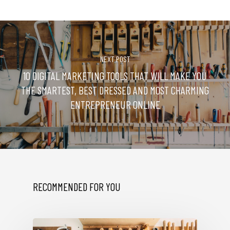
NEXT POST
10 DIGITAL MARKETING TOOLS THAT WILL MAKE YOU
THE SMARTEST, BEST DRESSED AND MOST CHARMING
ENTREPRENEUR ONLINE
RECOMMENDED FOR YOU