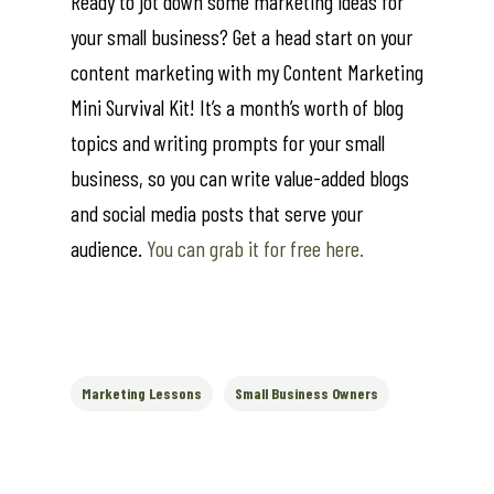
Ready to jot down some marketing ideas for
your small business? Get a head start on your
content marketing with my Content Marketing
Mini Survival Kit! It’s a month’s worth of blog
topics and writing prompts for your small
business, so you can write value-added blogs
and social media posts that serve your
audience.
You can grab it for free here.
Marketing Lessons
Small Business Owners