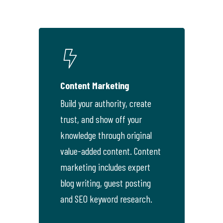
Content Marketing
Build your authority, create
trust, and show off your
knowledge through original
value-added content. Content
marketing includes expert
blog writing, guest posting
and SEO keyword research.