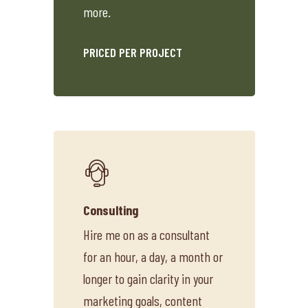
more.
PRICED PER PROJECT
Consulting
Hire me on as a consultant
for an hour, a day, a month or
longer to gain clarity in your
marketing goals, content