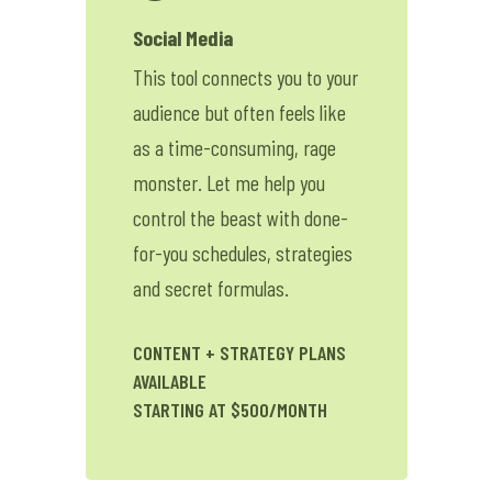
Contact Me
Social Media
This tool connects you to your
Lessons
audience but often feels like
Shop
as a time-consuming, rage
monster. Let me help you
control the beast with done-
for-you schedules, strategies
and secret formulas.
CONTENT + STRATEGY PLANS
AVAILABLE
STARTING AT $500/MONTH