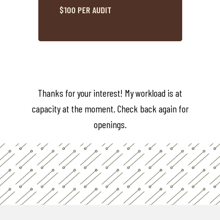
$100 PER AUDIT
Thanks for your interest! My workload is at
capacity at the moment. Check back again for
openings.