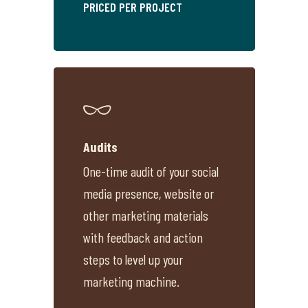
PRICED PER PROJECT
Audits
One-time audit of your social
media presence, website or
other marketing materials
with feedback and action
steps to level up your
marketing machine.