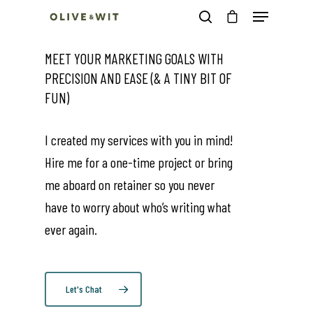
MEET YOUR MARKETING GOALS WITH
PRECISION AND EASE (& A TINY BIT OF
Hit enter to search or ESC to close
FUN)
I created my services with you in mind!
Hire me for a one-time project or bring
me aboard on retainer so you never
have to worry about who’s writing what
ever again.
Let's Chat