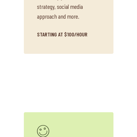
strategy, social media
approach and more.
STARTING AT $100/HOUR
About O&W
Services