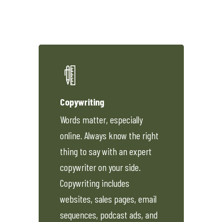
Copywriting
Words matter, especially
online. Always know the right
thing to say with an expert
copywriter on your side.
Copywriting includes
websites, sales pages, email
sequences, podcast ads, and